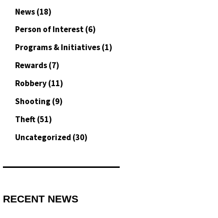
News
(18)
Person of Interest
(6)
Programs & Initiatives
(1)
Rewards
(7)
Robbery
(11)
Shooting
(9)
Theft
(51)
Uncategorized
(30)
RECENT NEWS