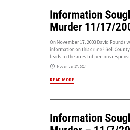
Information Soug
Murder 11/17/20
On November 17, 2003 David Rounds was
information on this crime? Bell County
leads to the arrest of persons responsib
November 17, 2014
READ MORE
Information Soug