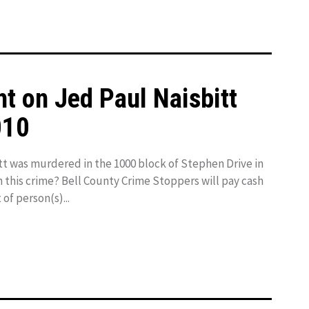
t on Jed Paul Naisbitt
010
t was murdered in the 1000 block of Stephen Drive in
n this crime? Bell County Crime Stoppers will pay cash
 of person(s)...