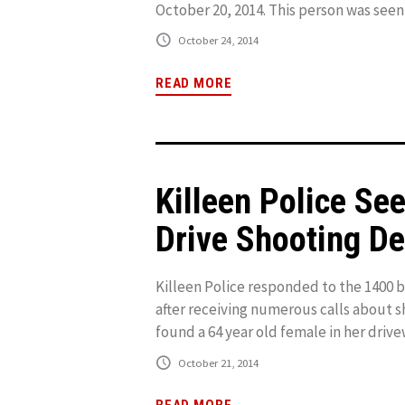
October 20, 2014. This person was seen i
October 24, 2014
READ MORE
Killeen Police Se
Drive Shooting D
Killeen Police responded to the 1400 b
after receiving numerous calls about sh
found a 64 year old female in her drive
October 21, 2014
READ MORE