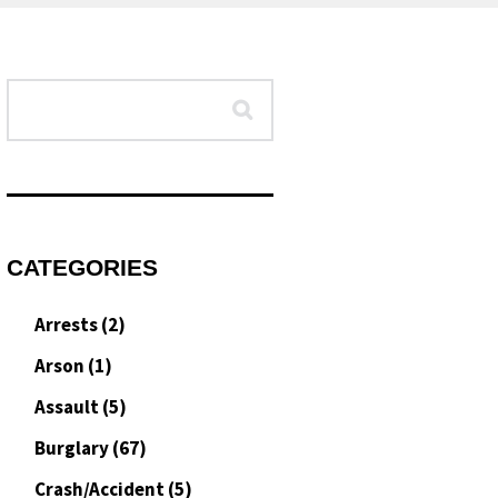
CATEGORIES
Arrests
(2)
Arson
(1)
Assault
(5)
Burglary
(67)
Crash/Accident
(5)