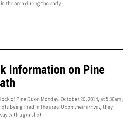
n the area during the early...
ek Information on Pine
eath
lock of Pine Dr. on Monday, October 20, 2014, at 5:30am,
ots being fired in the area. Upon their arrival, they
way with a gunshot...