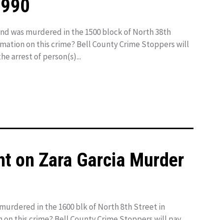
1990
 was murdered in the 1500 block of North 38th
ormation on this crime? Bell County Crime Stoppers will
he arrest of person(s)...
ht on Zara Garcia Murder
murdered in the 1600 blk of North 8th Street in
n on this crime? Bell County Crime Stoppers will pay