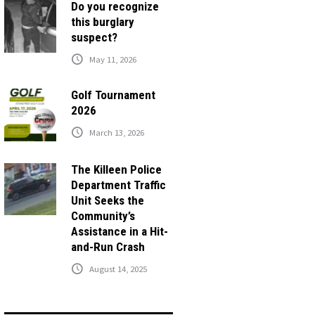
Do you recognize
this burglary
suspect?
May 11, 2026
Golf Tournament
2026
March 13, 2026
The Killeen Police
Department Traffic
Unit Seeks the
Community’s
Assistance in a Hit-
and-Run Crash
August 14, 2025