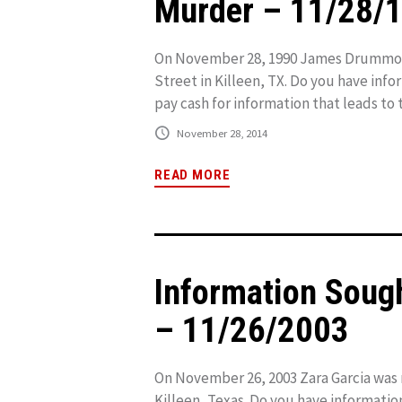
Murder – 11/28/
On November 28, 1990 James Drummond
Street in Killeen, TX. Do you have inf
pay cash for information that leads to t
November 28, 2014
READ MORE
Information Soug
– 11/26/2003
On November 26, 2003 Zara Garcia was 
Killeen, Texas. Do you have informatio