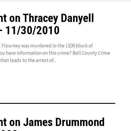
t on Thracey Danyell
– 11/30/2010
 Flourney was murdered in the 1200 block of
you have information on this crime? Bell County Crime
hat leads to the arrest of...
ght on James Drummond