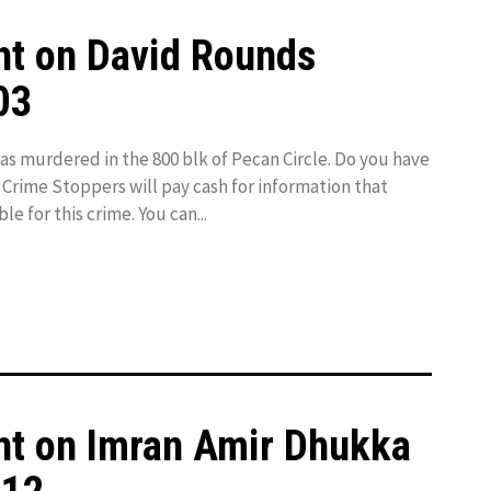
ht on David Rounds
03
 murdered in the 800 blk of Pecan Circle. Do you have
 Crime Stoppers will pay cash for information that
le for this crime. You can...
ht on Imran Amir Dhukka