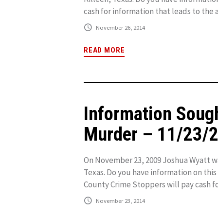
cash for information that leads to the a
November 26, 2014
READ MORE
Information Soug
Murder – 11/23/
On November 23, 2009 Joshua Wyatt was 
Texas. Do you have information on this
County Crime Stoppers will pay cash for
November 23, 2014