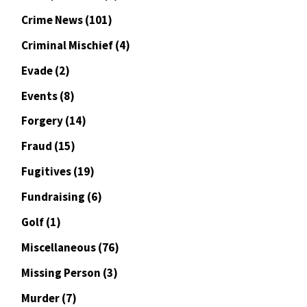
Crime News
(101)
Criminal Mischief
(4)
Evade
(2)
Events
(8)
Forgery
(14)
Fraud
(15)
Fugitives
(19)
Fundraising
(6)
Golf
(1)
Miscellaneous
(76)
Missing Person
(3)
Murder
(7)