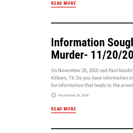
READ MORE
Information Sough
Murder- 11/20/2
On November 20, 2010 Jed Paul Naisbit
Killeen, TX. Do you have information o
for information that leads to the arrest
November 20, 2014
READ MORE