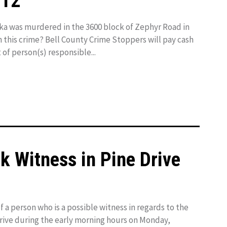
012
a was murdered in the 3600 block of Zephyr Road in
n this crime? Bell County Crime Stoppers will pay cash
 of person(s) responsible...
ek Witness in Pine Drive
f a person who is a possible witness in regards to the
rive during the early morning hours on Monday,