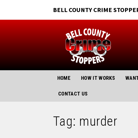
BELL COUNTY CRIME STOPPE
HOME
HOW IT WORKS
WANT
CONTACT US
Tag: murder