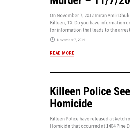
Murder – 11/7/2
On November 7, 2012 Imran Amir Dhukk
Killeen, TX. Do you have information o
for information that leads to the arrest
November 7, 2014
READ MORE
Killeen Police Se
Homicide
Killeen Police have released a sketch o
Homicide that occurred at 1404 Pine D