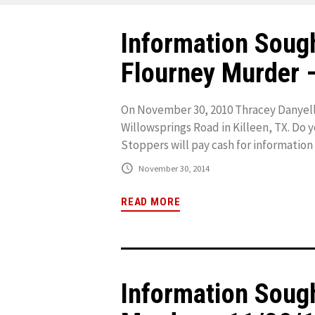
Information Sough
Flourney Murder 
On November 30, 2010 Thracey Danyell
Willowsprings Road in Killeen, TX. Do 
Stoppers will pay cash for information t
November 30, 2014
READ MORE
Information Sou