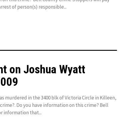
rrest of person(s) responsible...
ht on Joshua Wyatt
2009
murdered in the 3400 blk of Victoria Circle in Killeen,
 crime?. Do you have information on this crime? Bell
 information that...