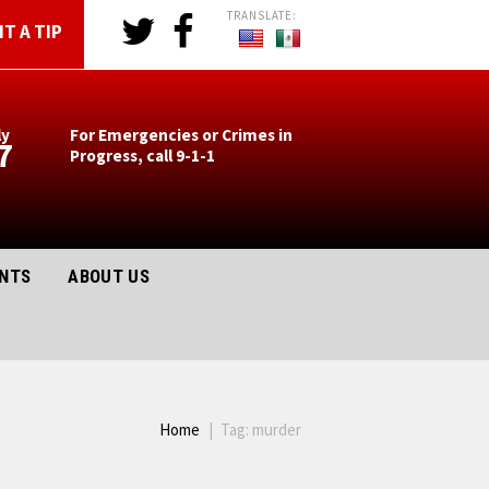
T A TIP
ly
For Emergencies or Crimes in
7
Progress, call 9-1-1
ENTS
ABOUT US
Home
Tag: murder