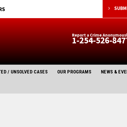
SUBMI
RS
Report a Crime Anonymous
1-254-526-847
ED / UNSOLVED CASES
OUR PROGRAMS
NEWS & EV